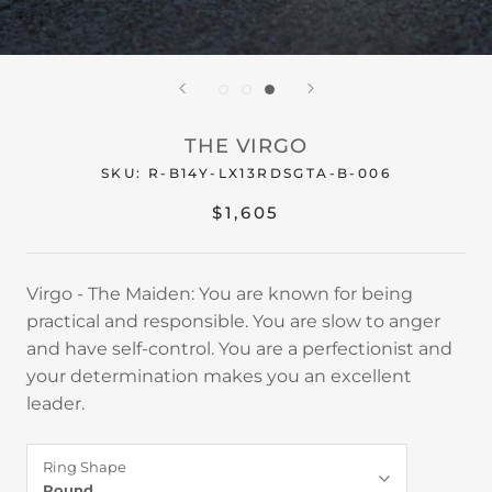
THE VIRGO
SKU:
R-B14Y-LX13RDSGTA-B-006
$1,605
Virgo - The Maiden: You are known for being
practical and responsible. You are slow to anger
and have self-control. You are a perfectionist and
your determination makes you an excellent
leader.
Ring Shape
Round