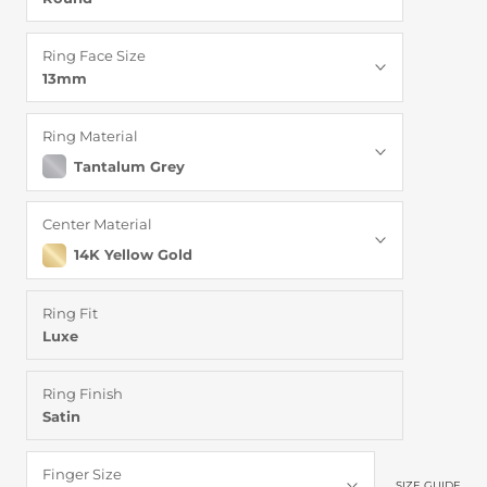
Ring Face Size
13mm
Ring Material
Tantalum Grey
Center Material
14K Yellow Gold
Ring Fit
Luxe
Ring Finish
Satin
Finger Size
SIZE GUIDE