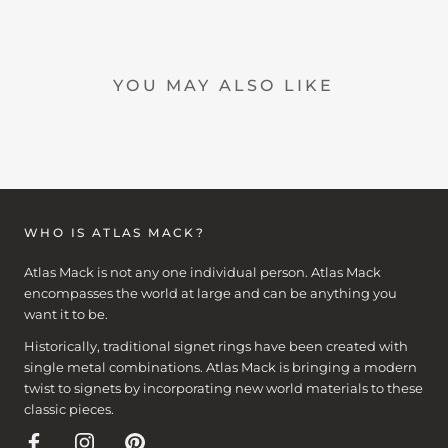
YOU MAY ALSO LIKE
WHO IS ATLAS MACK?
Atlas Mack is not any one individual person. Atlas Mack
encompasses the world at large and can be anything you
want it to be.
Historically, traditional signet rings have been created with
single metal combinations. Atlas Mack is bringing a modern
twist to signets by incorporating new world materials to these
classic pieces.