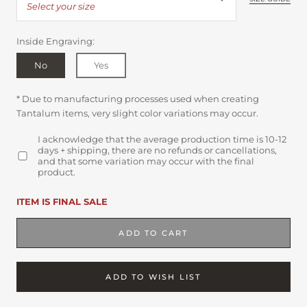
Select your size
Inside Engraving:
No
Yes
* Due to manufacturing processes used when creating
Tantalum items, very slight color variations may occur.
I acknowledge that the average production time is 10-12
days + shipping, there are no refunds or cancellations,
and that some variation may occur with the final
product.
ITEM IS FINAL SALE
ADD TO CART
ADD TO WISH LIST