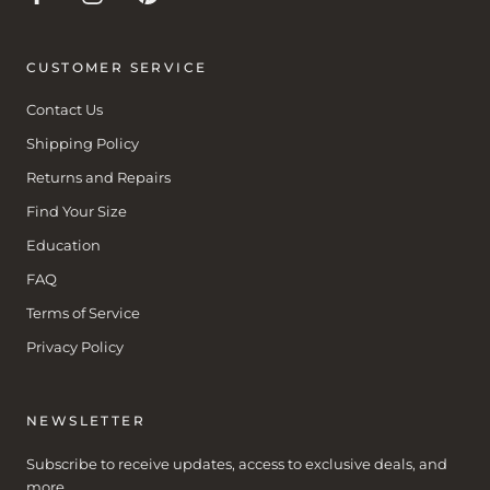
CUSTOMER SERVICE
Contact Us
Shipping Policy
Returns and Repairs
Find Your Size
Education
FAQ
Terms of Service
Privacy Policy
NEWSLETTER
Subscribe to receive updates, access to exclusive deals, and
more.