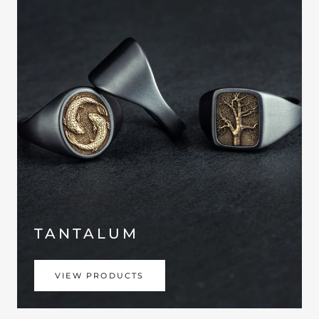
TANTALUM
VIEW PRODUCTS