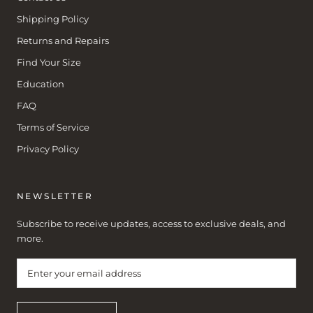
Shipping Policy
Returns and Repairs
Find Your Size
Education
FAQ
Terms of Service
Privacy Policy
NEWSLETTER
Subscribe to receive updates, access to exclusive deals, and
more.