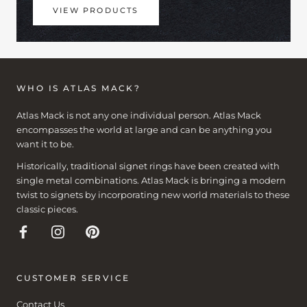
VIEW PRODUCTS
WHO IS ATLAS MACK?
Atlas Mack is not any one individual person. Atlas Mack
encompasses the world at large and can be anything you
want it to be.
Historically, traditional signet rings have been created with
single metal combinations. Atlas Mack is bringing a modern
twist to signets by incorporating new world materials to these
classic pieces.
CUSTOMER SERVICE
Contact Us