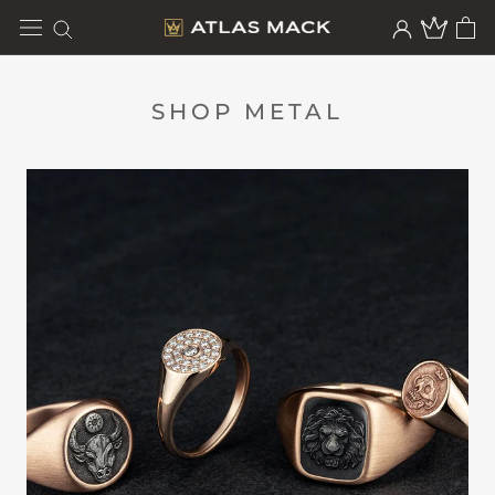
Skip
to
content
SHOP METAL