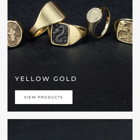
YELLOW GOLD
VIEW PRODUCTS