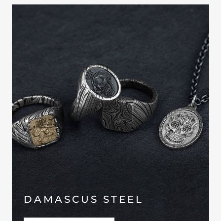
DAMASCUS STEEL