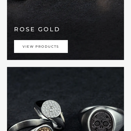
ROSE GOLD
VIEW PRODUCTS