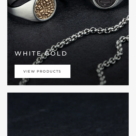
WHITE GOLD
VIEW PRODUCTS