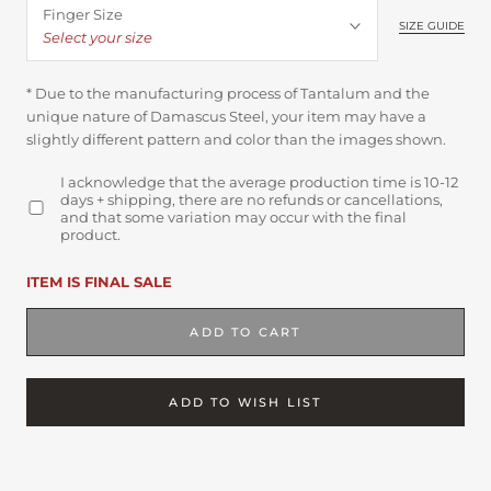
Finger Size
SIZE GUIDE
Select your size
* Due to the manufacturing process of Tantalum and the
unique nature of Damascus Steel, your item may have a
slightly different pattern and color than the images shown.
I acknowledge that the average production time is 10-12
days + shipping, there are no refunds or cancellations,
and that some variation may occur with the final
product.
ITEM IS FINAL SALE
ADD TO CART
ADD TO WISH LIST