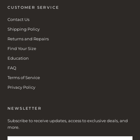
CUSTOMER SERVICE
Contact Us
Shipping Policy
Returns and Repairs
Find Your Size
Education
FAQ
Terms of Service
Privacy Policy
NEWSLETTER
Subscribe to receive updates, access to exclusive deals, and
more.