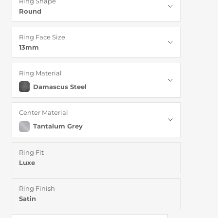
Ring Shape
Round
Ring Face Size
13mm
Ring Material
Damascus Steel
Center Material
Tantalum Grey
Ring Fit
Luxe
Ring Finish
Satin