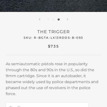
THE TRIGGER
SKU:
R-BGTA-LX13RDDS-B-093
$735
As semiautomatic pistols rose in popularity
through the 80s and 90s in the U.S., so did the
9mm cartridge. Since it is an autoloader, it
became widely used by police departments and
phased out the use of revolvers in the police
force.