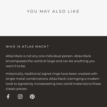
YOU MAY ALSO LIKE
WHO IS ATLAS MACK?
Atlas Mack is not any one individual person. Atlas Mack
encompasses the world at large and can be anything you
want it to be.
Historically, traditional signet rings have been created with
single metal combinations. Atlas Mack is bringing a modern
twist to signets by incorporating new world materials to these
classic pieces.