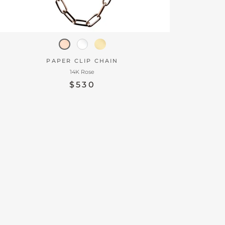
PAPER CLIP CHAIN
14K Rose
$530