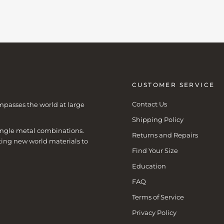
CUSTOMER SERVICE
Contact Us
mpasses the world at large
Shipping Policy
 single metal combinations.
Returns and Repairs
ting new world materials to
Find Your Size
Education
FAQ
Terms of Service
Privacy Policy