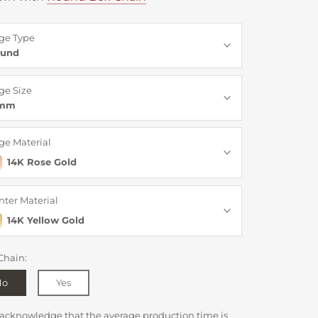
ge Type
und
ge Size
3mm
ge Material
14K Rose Gold
nter Material
14K Yellow Gold
Chain:
No
Yes
 acknowledge that the average production time is