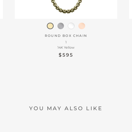
ROUND BOX CHAIN
1
14K Yellow
$595
YOU MAY ALSO LIKE