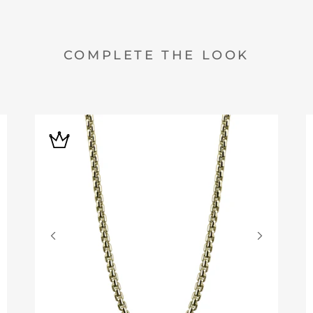
COMPLETE THE LOOK