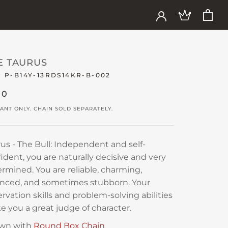
E TAURUS
:
P-B14Y-13RDS14KR-B-002
30
ANT ONLY. CHAIN SOLD SEPARATELY.
us - The Bull: Independent and self-
ident, you are naturally decisive and very
rmined. You are reliable, charming,
anced, and sometimes stubborn. Your
rvation skills and problem-solving abilities
 you a great judge of character.
wn with
Round Box Chain