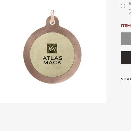
1
c
w
ITEM
SHA