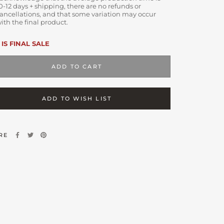
0-12 days + shipping, there are no refunds or
ancellations, and that some variation may occur
ith the final product.
 IS FINAL SALE
ADD TO CART
ADD TO WISH LIST
RE