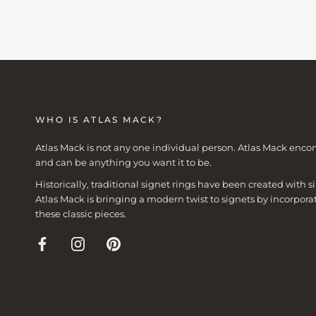
WHO IS ATLAS MACK?
Atlas Mack is not any one individual person. Atlas Mack enco
and can be anything you want it to be.
Historically, traditional signet rings have been created with
Atlas Mack is bringing a modern twist to signets by incorpora
these classic pieces.