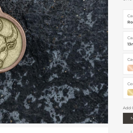
Ca
Ro
Ca
1
Ca
Ce
Add 
I