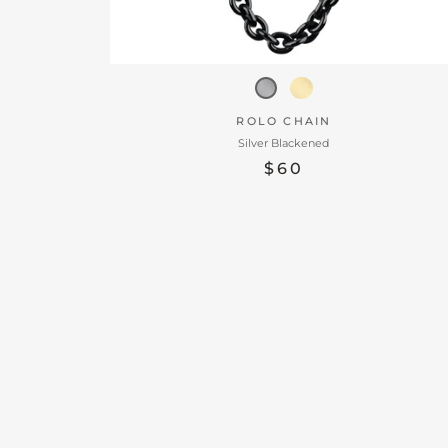
ROLO CHAIN
Silver Blackened
$60