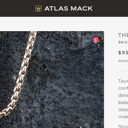
TH
SKU
$9
PEND
Taur
conf
dete
bal
obse
make
Sho