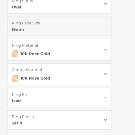
Ring Shape
Oval
Ring Face Size
16mm
Ring Material
10K Rose Gold
Center Material
10K Rose Gold
Ring Fit
Luxe
Ring Finish
Satin