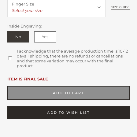
Finger Size
SIZE GUIDE
Select your size
Inside Engraving:
No
Yes
I acknowledge that the average production time is 10-12
days + shipping, there are no refunds or cancellations,
and that some variation may occur with the final
product.
ITEM IS FINAL SALE
ADD TO CART
ADD TO WISH LIST