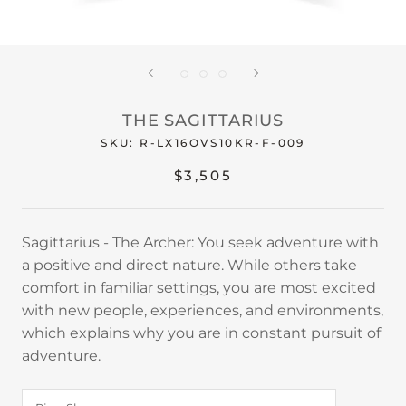
THE SAGITTARIUS
SKU:
R-LX16OVS10KR-F-009
$3,505
Sagittarius - The Archer: You seek adventure with
a positive and direct nature. While others take
comfort in familiar settings, you are most excited
with new people, experiences, and environments,
which explains why you are in constant pursuit of
adventure.