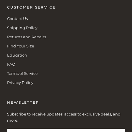
CUSTOMER SERVICE
Contact Us
Shipping Policy
Returns and Repairs
Find Your Size
Education
FAQ
Terms of Service
Privacy Policy
NEWSLETTER
Subscribe to receive updates, access to exclusive deals, and
more.