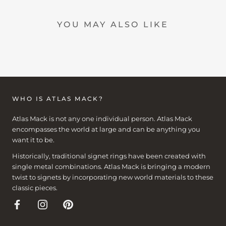
YOU MAY ALSO LIKE
WHO IS ATLAS MACK?
Atlas Mack is not any one individual person. Atlas Mack
encompasses the world at large and can be anything you
want it to be.
Historically, traditional signet rings have been created with
single metal combinations. Atlas Mack is bringing a modern
twist to signets by incorporating new world materials to these
classic pieces.