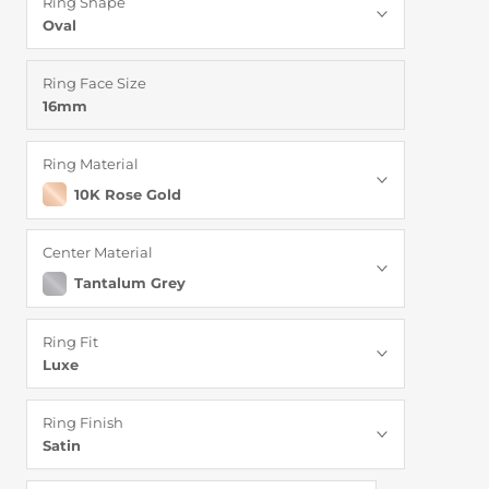
Ring Shape
Oval
Ring Face Size
16mm
Ring Material
10K Rose Gold
Center Material
Tantalum Grey
Ring Fit
Luxe
Ring Finish
Satin