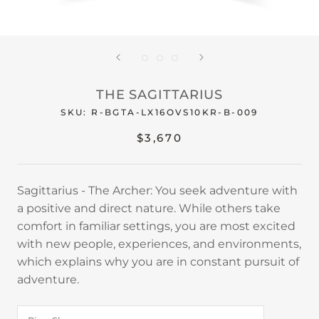
THE SAGITTARIUS
SKU:
R-BGTA-LX16OVS10KR-B-009
$3,670
Sagittarius - The Archer: You seek adventure with
a positive and direct nature. While others take
comfort in familiar settings, you are most excited
with new people, experiences, and environments,
which explains why you are in constant pursuit of
adventure.