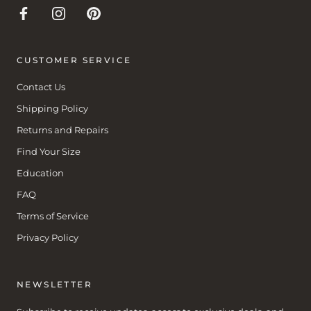
CUSTOMER SERVICE
Contact Us
Shipping Policy
Returns and Repairs
Find Your Size
Education
FAQ
Terms of Service
Privacy Policy
NEWSLETTER