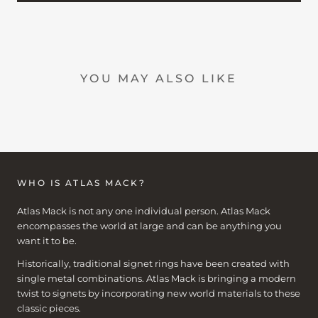
YOU MAY ALSO LIKE
WHO IS ATLAS MACK?
Atlas Mack is not any one individual person. Atlas Mack
encompasses the world at large and can be anything you
want it to be.
Historically, traditional signet rings have been created with
single metal combinations. Atlas Mack is bringing a modern
twist to signets by incorporating new world materials to these
classic pieces.