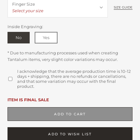
Finger Size
SIZE GUIDE
Select your size
Inside Engraving:
No
Yes
* Due to manufacturing processes used when creating
Tantalum items, very slight color variations may occur.
I acknowledge that the average production time is 10-12
days + shipping, there are no refunds or cancellations,
and that some variation may occur with the final
product.
ITEM IS FINAL SALE
ADD TO CART
ADD TO WISH LIST