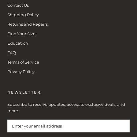
Contact Us
Shipping Policy
Returns and Repairs
Find Your Size
Education
FAQ
Terms of Service
Privacy Policy
NEWSLETTER
Subscribe to receive updates, access to exclusive deals, and
more.