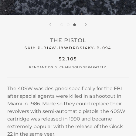
THE PISTOL
SKU:
P-B14W-18WDRDS14KY-B-094
$2,105
PENDANT ONLY. CHAIN SOLD SEPARATELY.
The 40SW was designed specifically for the FBI
after special agents were killed in a shootout in
Miami in 1986. Made so they could replace their
revolvers with semi-automatic pistols, the 40SW
cartridge was released in 1990 and became
extremely popular with the release of the Glock
22 in the same year.