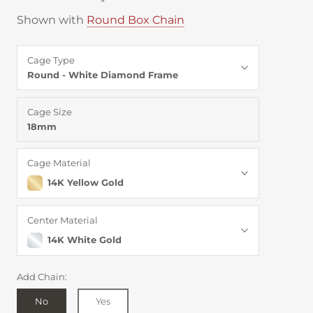
Shown with
Round Box Chain
Cage Type
Round - White Diamond Frame
Cage Size
18mm
Cage Material
14K Yellow Gold
Center Material
14K White Gold
Add Chain:
No
Yes