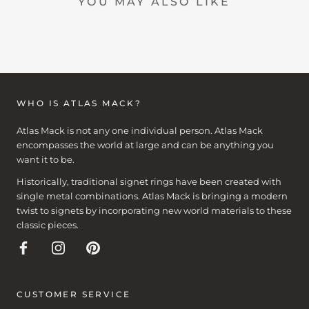
YOU MAY ALSO LIKE
WHO IS ATLAS MACK?
Atlas Mack is not any one individual person. Atlas Mack
encompasses the world at large and can be anything you
want it to be.
Historically, traditional signet rings have been created with
single metal combinations. Atlas Mack is bringing a modern
twist to signets by incorporating new world materials to these
classic pieces.
CUSTOMER SERVICE