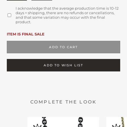
I acknowledge that the average production time is 10-12
days + shipping, there are no refunds or cancellations,
and that some variation may occur with the final
product.
ITEM IS FINAL SALE
ADD TO CART
ADD TO WISH LIST
COMPLETE THE LOOK