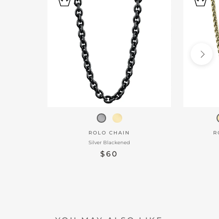
ROLO CHAIN
R
Silver Blackened
$60