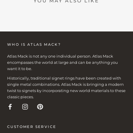
YOU MAY ALSO LIKE
WHO IS ATLAS MACK?
Atlas Mack is not any one individual person. Atlas Mack
encompasses the world at large and can be anything you
want it to be.
Historically, traditional signet rings have been created with
single metal combinations. Atlas Mack is bringing a modern
twist to signets by incorporating new world materials to these
classic pieces.
CUSTOMER SERVICE