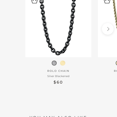
ROLO CHAIN
R
Silver Blackened
$60