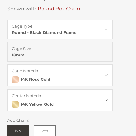
Shown with
Round Box Chain
Cage Type
Round - Black Diamond Frame
Cage Size
18mm
Cage Material
14K Rose Gold
Center Material
14K Yellow Gold
Add Chain:
No
Yes