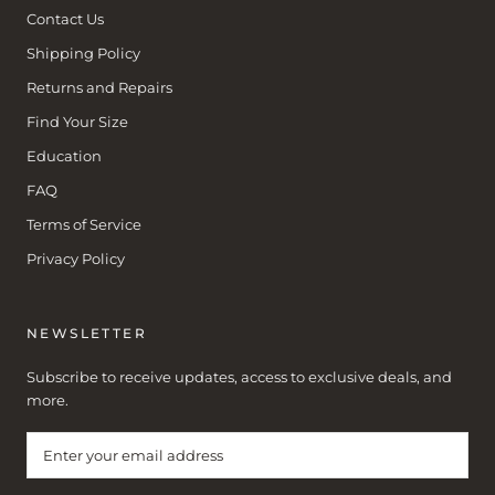
Contact Us
Shipping Policy
Returns and Repairs
Find Your Size
Education
FAQ
Terms of Service
Privacy Policy
NEWSLETTER
Subscribe to receive updates, access to exclusive deals, and
more.