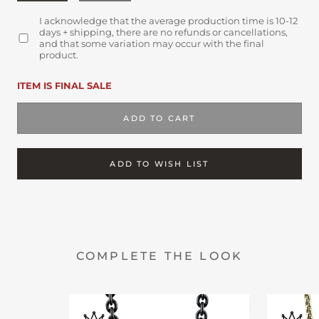
I acknowledge that the average production time is 10-12
days + shipping, there are no refunds or cancellations,
and that some variation may occur with the final
product.
ITEM IS FINAL SALE
ADD TO CART
ADD TO WISH LIST
COMPLETE THE LOOK