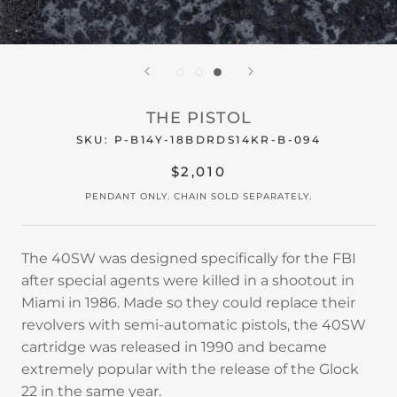
THE PISTOL
SKU:
P-B14Y-18BDRDS14KR-B-094
$2,010
PENDANT ONLY. CHAIN SOLD SEPARATELY.
The 40SW was designed specifically for the FBI
after special agents were killed in a shootout in
Miami in 1986. Made so they could replace their
revolvers with semi-automatic pistols, the 40SW
cartridge was released in 1990 and became
extremely popular with the release of the Glock
22 in the same year.