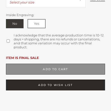
Select your size
Inside Engraving:
No
Yes
I acknowledge that the average production time is 10-12
days + shipping, there are no refunds or cancellations,
and that some variation may occur with the final
product.
ITEM IS FINAL SALE
ADD TO CART
ADD TO WISH LIST