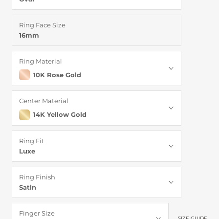
Ring Face Size
16mm
Ring Material
10K Rose Gold
Center Material
14K Yellow Gold
Ring Fit
Luxe
Ring Finish
Satin
Finger Size
SIZE GUIDE