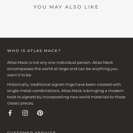
YOU MAY ALSO LIKE
WHO IS ATLAS MACK?
Atlas Mack is not any one individual person. Atlas Mack
encompasses the world at large and can be anything you
want it to be.
Historically, traditional signet rings have been created with
single metal combinations. Atlas Mack is bringing a modern
twist to signets by incorporating new world materials to these
classic pieces.
CUSTOMER SERVICE