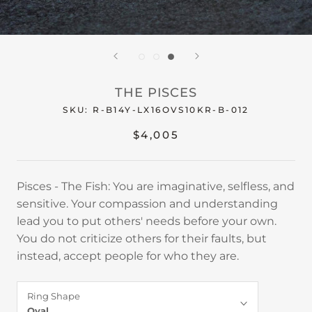
THE PISCES
SKU:
R-B14Y-LX16OVS10KR-B-012
$4,005
Pisces - The Fish: You are imaginative, selfless, and
sensitive. Your compassion and understanding
lead you to put others' needs before your own.
You do not criticize others for their faults, but
instead, accept people for who they are.
Ring Shape
Oval