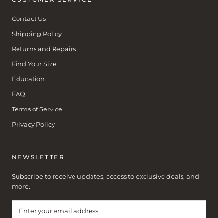
Contact Us
Shipping Policy
Returns and Repairs
Find Your Size
Education
FAQ
Terms of Service
Privacy Policy
NEWSLETTER
Subscribe to receive updates, access to exclusive deals, and
more.