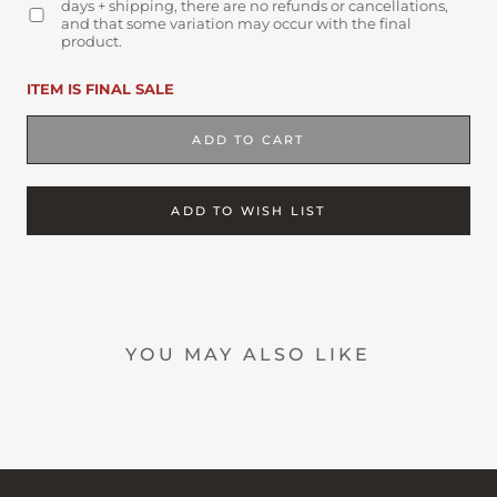
days + shipping, there are no refunds or cancellations,
and that some variation may occur with the final
product.
ITEM IS FINAL SALE
ADD TO CART
ADD TO WISH LIST
YOU MAY ALSO LIKE