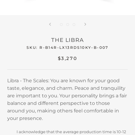
THE LIBRA
SKU:
R-B14R-LX13RDS10KY-B-007
$3,270
Libra - The Scales: You are known for your good
taste, elegance, and charm. Peace and tranquility
are important to you. Your personality brings a fair
balance and different perspective to those
around you, making others feel comfortable in
your presence.
I acknowledge that the average production time is 10-12