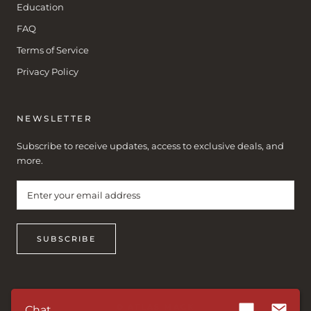
Education
FAQ
Terms of Service
Privacy Policy
NEWSLETTER
Subscribe to receive updates, access to exclusive deals, and
more.
SUBSCRIBE
© ATLAS MACK
Chat