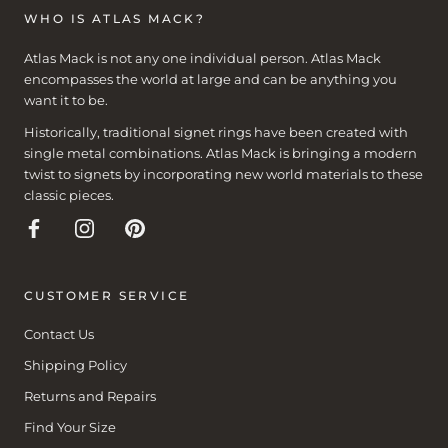
WHO IS ATLAS MACK?
Atlas Mack is not any one individual person. Atlas Mack
encompasses the world at large and can be anything you
want it to be.
Historically, traditional signet rings have been created with
single metal combinations. Atlas Mack is bringing a modern
twist to signets by incorporating new world materials to these
classic pieces.
CUSTOMER SERVICE
Contact Us
Shipping Policy
Returns and Repairs
Find Your Size