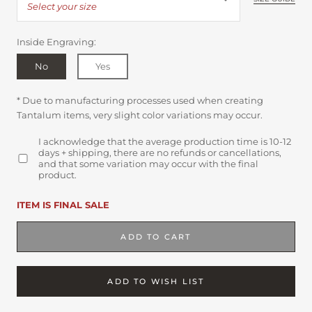
Select your size
Inside Engraving:
No
Yes
* Due to manufacturing processes used when creating
Tantalum items, very slight color variations may occur.
I acknowledge that the average production time is 10-12
days + shipping, there are no refunds or cancellations,
and that some variation may occur with the final
product.
ITEM IS FINAL SALE
ADD TO CART
ADD TO WISH LIST