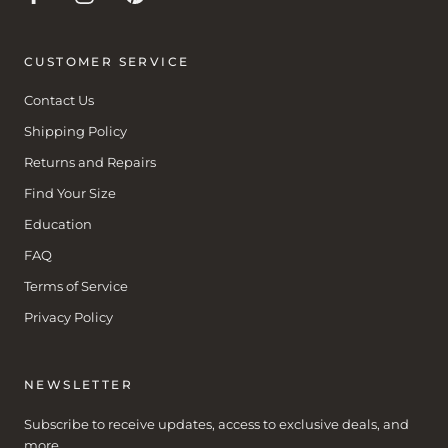
CUSTOMER SERVICE
Contact Us
Shipping Policy
Returns and Repairs
Find Your Size
Education
FAQ
Terms of Service
Privacy Policy
NEWSLETTER
Subscribe to receive updates, access to exclusive deals, and
more.