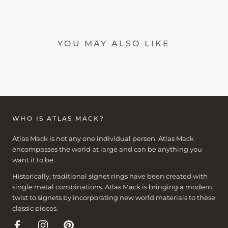
YOU MAY ALSO LIKE
WHO IS ATLAS MACK?
Atlas Mack is not any one individual person. Atlas Mack
encompasses the world at large and can be anything you
want it to be.
Historically, traditional signet rings have been created with
single metal combinations. Atlas Mack is bringing a modern
twist to signets by incorporating new world materials to these
classic pieces.