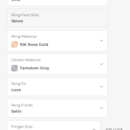
Ring Face Size
16mm
Ring Material
10K Rose Gold
Center Material
Tantalum Grey
Ring Fit
Luxe
Ring Finish
Satin
Finger Size
SIZE GUIDE