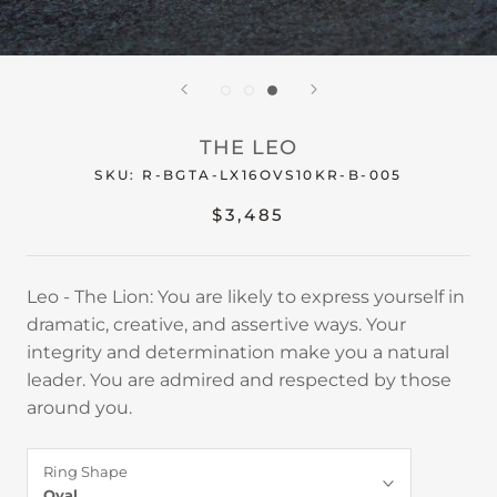
THE LEO
SKU:
R-BGTA-LX16OVS10KR-B-005
$3,485
Leo - The Lion: You are likely to express yourself in
dramatic, creative, and assertive ways. Your
integrity and determination make you a natural
leader. You are admired and respected by those
around you.
Ring Shape
Oval