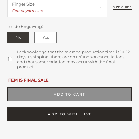
Finger Size
SIZE GUIDE
Select your size
Inside Engraving:
No
Yes
I acknowledge that the average production time is 10-12
days + shipping, there are no refunds or cancellations,
and that some variation may occur with the final
product.
ITEM IS FINAL SALE
ADD TO CART
ADD TO WISH LIST