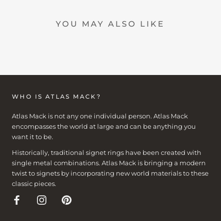
YOU MAY ALSO LIKE
WHO IS ATLAS MACK?
Atlas Mack is not any one individual person. Atlas Mack
encompasses the world at large and can be anything you
want it to be.
Historically, traditional signet rings have been created with
single metal combinations. Atlas Mack is bringing a modern
twist to signets by incorporating new world materials to these
classic pieces.