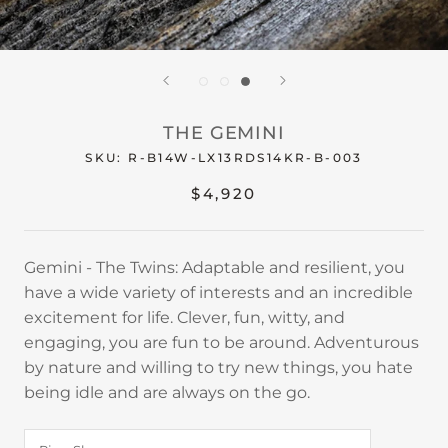
THE GEMINI
SKU:
R-B14W-LX13RDS14KR-B-003
$4,920
Gemini - The Twins: Adaptable and resilient, you
have a wide variety of interests and an incredible
excitement for life. Clever, fun, witty, and
engaging, you are fun to be around. Adventurous
by nature and willing to try new things, you hate
being idle and are always on the go.