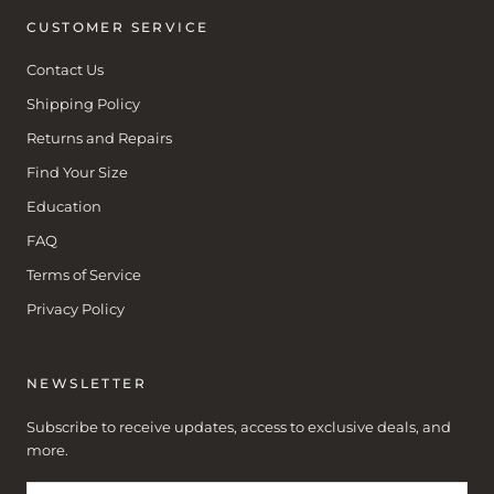
CUSTOMER SERVICE
Contact Us
Shipping Policy
Returns and Repairs
Find Your Size
Education
FAQ
Terms of Service
Privacy Policy
NEWSLETTER
Subscribe to receive updates, access to exclusive deals, and
more.