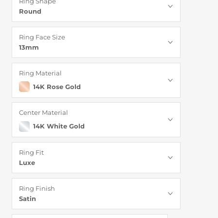
Ring Shape
Round
Ring Face Size
13mm
Ring Material
14K Rose Gold
Center Material
14K White Gold
Ring Fit
Luxe
Ring Finish
Satin