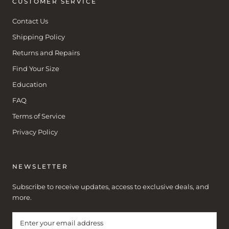
CUSTOMER SERVICE
Contact Us
Shipping Policy
Returns and Repairs
Find Your Size
Education
FAQ
Terms of Service
Privacy Policy
NEWSLETTER
Subscribe to receive updates, access to exclusive deals, and
more.