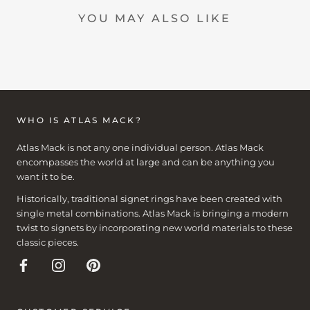
YOU MAY ALSO LIKE
WHO IS ATLAS MACK?
Atlas Mack is not any one individual person. Atlas Mack
encompasses the world at large and can be anything you
want it to be.
Historically, traditional signet rings have been created with
single metal combinations. Atlas Mack is bringing a modern
twist to signets by incorporating new world materials to these
classic pieces.