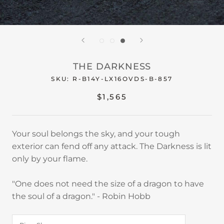
THE DARKNESS
SKU:
R-B14Y-LX16OVDS-B-857
$1,565
Your soul belongs the sky, and your tough
exterior can fend off any attack. The Darkness is lit
only by your flame.
"One does not need the size of a dragon to have
the soul of a dragon." - Robin Hobb