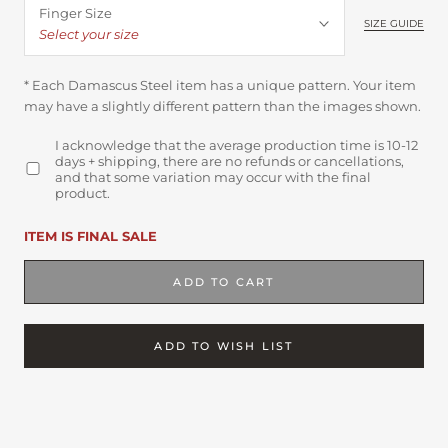
Finger Size
SIZE GUIDE
Select your size
* Each Damascus Steel item has a unique pattern. Your item
may have a slightly different pattern than the images shown.
I acknowledge that the average production time is 10-12
days + shipping, there are no refunds or cancellations,
and that some variation may occur with the final
product.
ITEM IS FINAL SALE
ADD TO CART
ADD TO WISH LIST