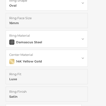
Ring Shape
Oval
Ring Face Size
16mm
Ring Material
Damascus Steel
Center Material
14K Yellow Gold
Ring Fit
Luxe
Ring Finish
Satin