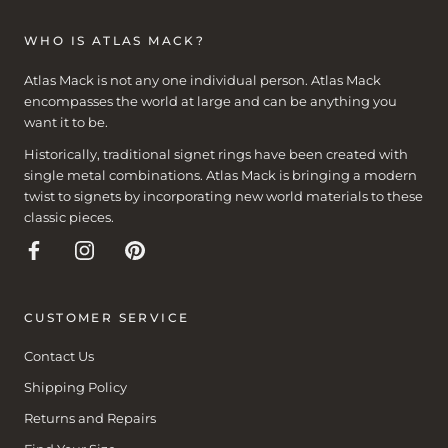
WHO IS ATLAS MACK?
Atlas Mack is not any one individual person. Atlas Mack
encompasses the world at large and can be anything you
want it to be.
Historically, traditional signet rings have been created with
single metal combinations. Atlas Mack is bringing a modern
twist to signets by incorporating new world materials to these
classic pieces.
CUSTOMER SERVICE
Contact Us
Shipping Policy
Returns and Repairs