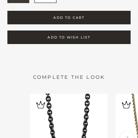
ADD TO CART
ADD TO WISH LIST
COMPLETE THE LOOK