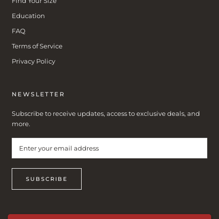
Find Your Size
Education
FAQ
Terms of Service
Privacy Policy
NEWSLETTER
Subscribe to receive updates, access to exclusive deals, and
more.
SUBSCRIBE