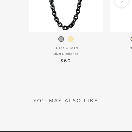
ROLO CHAIN
R
Silver Blackened
$60
YOU MAY ALSO LIKE