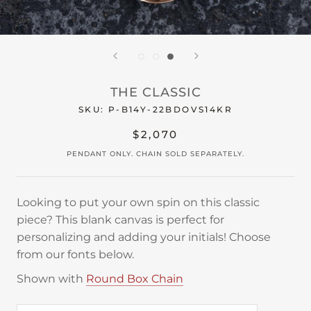
THE CLASSIC
SKU:
P-B14Y-22BDOVS14KR
$2,070
PENDANT ONLY. CHAIN SOLD SEPARATELY.
Looking to put your own spin on this classic
piece? This blank canvas is perfect for
personalizing and adding your initials! Choose
from our fonts below.
Shown with
Round Box Chain