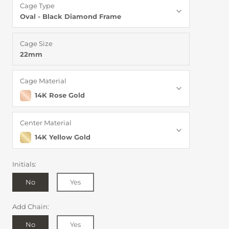
Cage Type
Oval - Black Diamond Frame
Cage Size
22mm
Cage Material
14K Rose Gold
Center Material
14K Yellow Gold
Initials:
No
Yes
Add Chain:
No
Yes