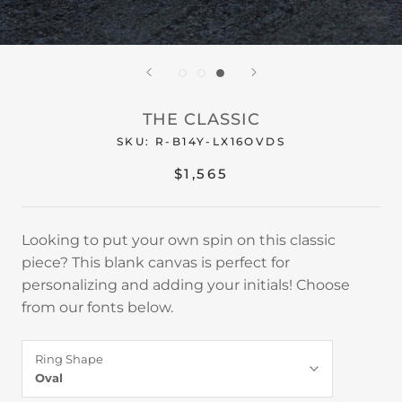
THE CLASSIC
SKU:
R-B14Y-LX16OVDS
$1,565
Looking to put your own spin on this classic
piece? This blank canvas is perfect for
personalizing and adding your initials! Choose
from our fonts below.
Ring Shape
Oval