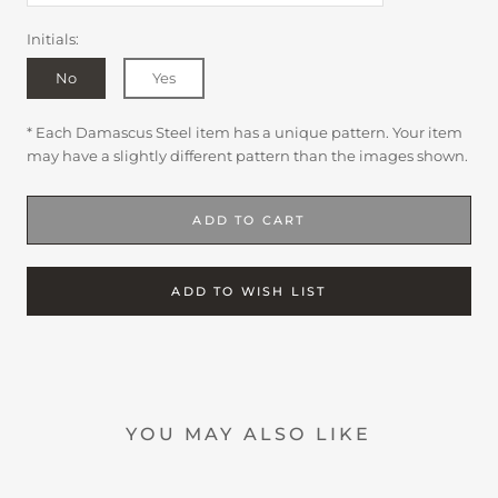
Initials:
No
Yes
* Each Damascus Steel item has a unique pattern. Your item
may have a slightly different pattern than the images shown.
ADD TO CART
ADD TO WISH LIST
YOU MAY ALSO LIKE