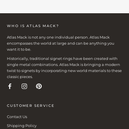
WHO IS ATLAS MACK?
Atlas Mack is not any one individual person. Atlas Mack
encompasses the world at large and can be anything you
want it to be.
Historically, traditional signet rings have been created with
single metal combinations. Atlas Mack is bringing a modern
twist to signets by incorporating new world materials to these
classic pieces.
CUSTOMER SERVICE
Contact Us
Shipping Policy