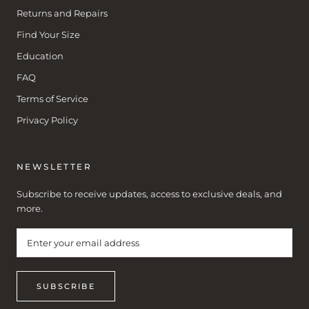
Returns and Repairs
Find Your Size
Education
FAQ
Terms of Service
Privacy Policy
NEWSLETTER
Subscribe to receive updates, access to exclusive deals, and
more.
SUBSCRIBE