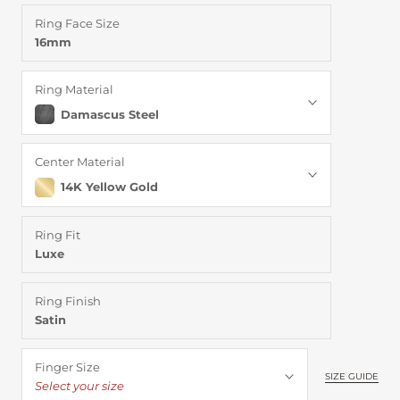
Ring Face Size
16mm
Ring Material
Damascus Steel
Center Material
14K Yellow Gold
Ring Fit
Luxe
Ring Finish
Satin
Finger Size
SIZE GUIDE
Select your size