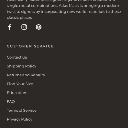
single metal combinations. Atlas Mack is bringing a modern
twist to signets by incorporating new world materials to these
classic pieces.
CUSTOMER SERVICE
Contact Us
Shipping Policy
Returns and Repairs
Find Your Size
Education
FAQ
Terms of Service
Privacy Policy