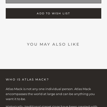
ADD TO WISH LIST
YOU MAY ALSO LIKE
WHO IS ATLAS MACK?
Atlas Mack is not any one individual person. Atlas Mack
encompasses the world at large and can be anything you
want it to be.
Historically, traditional signet rings have been created with