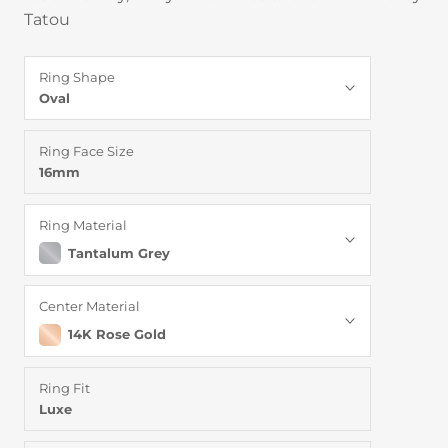
Tatou
Ring Shape
Oval
Ring Face Size
16mm
Ring Material
Tantalum Grey
Center Material
14K Rose Gold
Ring Fit
Luxe