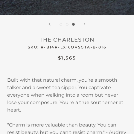
THE CHARLESTON
SKU:
R-B14R-LX16OVSGTA-B-016
$1,565
Built with that natural charm, you're a smooth
talker and a sweet tea sipper. You captivate
everyone when walking into a room but never
lose your composure. You're a true southerner at
heart.
"Charm is more valuable than beauty. You can
resist beauty, but you can't resist charm." - Audrey