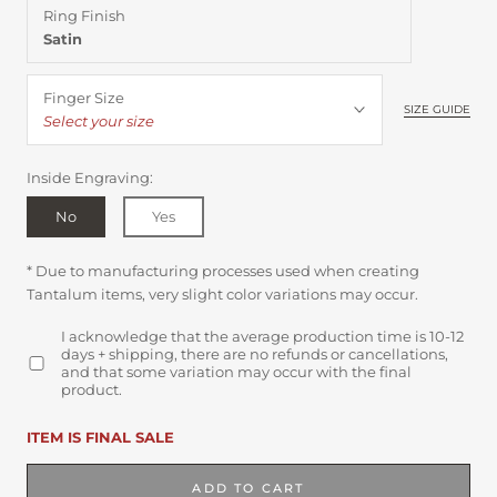
Ring Finish
Satin
Finger Size
SIZE GUIDE
Select your size
Inside Engraving:
No
Yes
* Due to manufacturing processes used when creating
Tantalum items, very slight color variations may occur.
I acknowledge that the average production time is 10-12
days + shipping, there are no refunds or cancellations,
and that some variation may occur with the final
product.
ITEM IS FINAL SALE
ADD TO CART