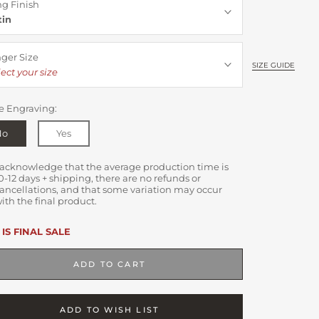
ng Finish
tin
nger Size
SIZE GUIDE
ect your size
e Engraving:
No
Yes
 acknowledge that the average production time is
0-12 days + shipping, there are no refunds or
ancellations, and that some variation may occur
ith the final product.
 IS FINAL SALE
ADD TO CART
ADD TO WISH LIST