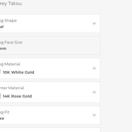
rey Tatou
ng Shape
al
ng Face Size
6mm
ng Material
10K White Gold
nter Material
14K Rose Gold
ng Fit
xe