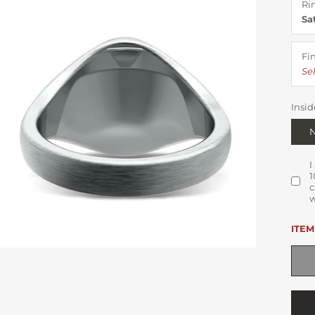
Ri
Sa
Fi
Sel
Insid
I
1
c
w
ITEM