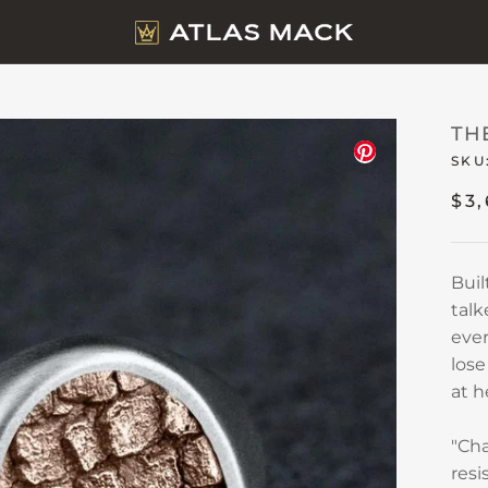
TH
SKU
$3
Buil
talk
eve
lose
at h
"Cha
resi