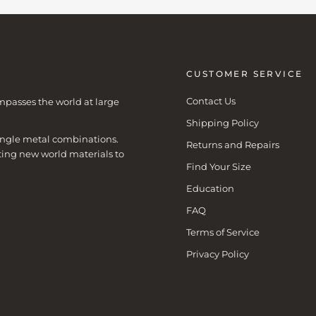
CUSTOMER SERVICE
Contact Us
mpasses the world at large
Shipping Policy
 single metal combinations.
Returns and Repairs
ting new world materials to
Find Your Size
Education
FAQ
Terms of Service
Privacy Policy