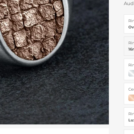
Aud
Ri
Ov
Ri
1
Ri
Ce
Ri
Lu