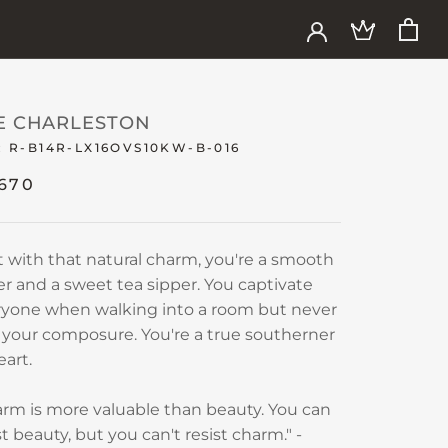
E CHARLESTON
:
R-B14R-LX16OVS10KW-B-016
,670
t with that natural charm, you're a smooth
er and a sweet tea sipper. You captivate
ryone when walking into a room but never
 your composure. You're a true southerner
eart.
rm is more valuable than beauty. You can
st beauty, but you can't resist charm." -