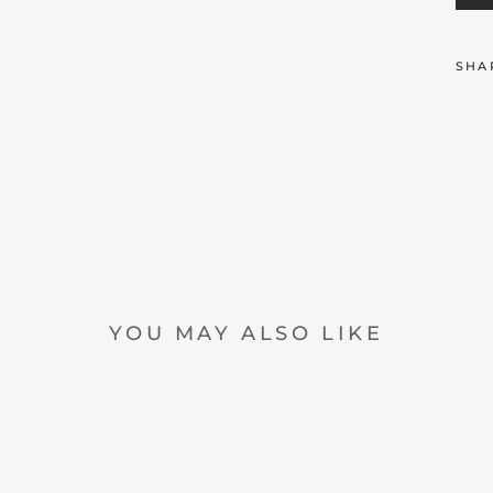
SHA
YOU MAY ALSO LIKE