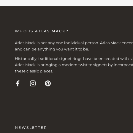
WHO IS ATLAS MACK?
Atlas Mack is not any one individual person. Atlas Mack enco
and can be anything you want it to be.
Historically, traditional signet rings have been created with
Atlas Mack is bringing a modern twist to signets by incorpora
these classic pieces.
NEWSLETTER