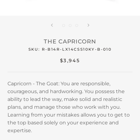
THE CAPRICORN
SKU:
R-B14R-LX14CSS10KY-B-010
$3,945
Capricorn - The Goat: You are responsible,
courageous, and hardworking. You possess the
ability to lead the way, make solid and realistic
plans, and manage those who work with you.
Learning from your mistakes allows you to get to
the top based solely on your experience and
expertise.