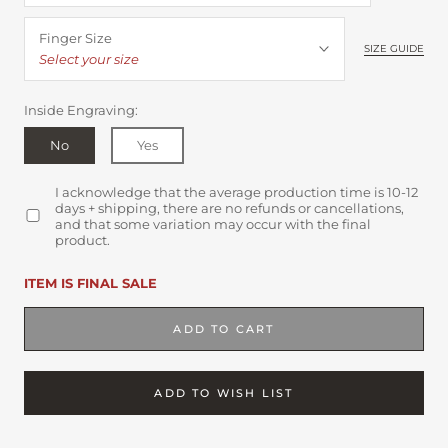
Finger Size
SIZE GUIDE
Select your size
Inside Engraving:
No
Yes
I acknowledge that the average production time is 10-12
days + shipping, there are no refunds or cancellations,
and that some variation may occur with the final
product.
ITEM IS FINAL SALE
ADD TO CART
ADD TO WISH LIST