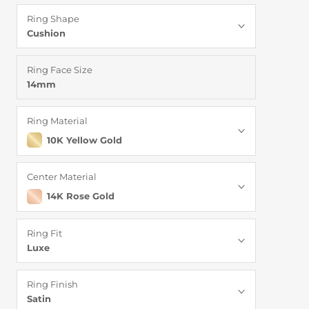
Ring Shape
Cushion
Ring Face Size
14mm
Ring Material
10K Yellow Gold
Center Material
14K Rose Gold
Ring Fit
Luxe
Ring Finish
Satin