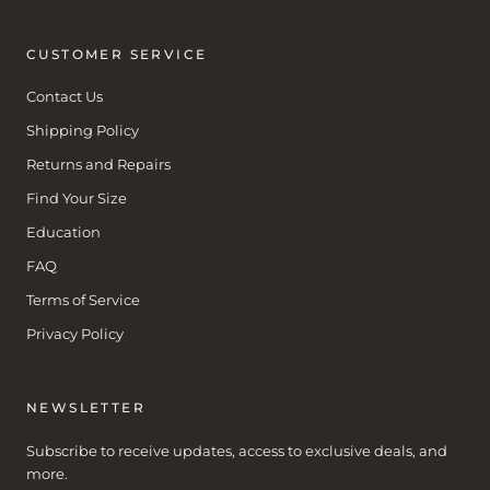
CUSTOMER SERVICE
Contact Us
Shipping Policy
Returns and Repairs
Find Your Size
Education
FAQ
Terms of Service
Privacy Policy
NEWSLETTER
Subscribe to receive updates, access to exclusive deals, and
more.