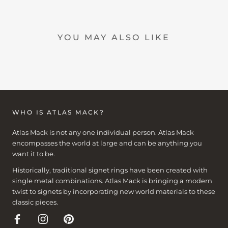
YOU MAY ALSO LIKE
WHO IS ATLAS MACK?
Atlas Mack is not any one individual person. Atlas Mack
encompasses the world at large and can be anything you
want it to be.
Historically, traditional signet rings have been created with
single metal combinations. Atlas Mack is bringing a modern
twist to signets by incorporating new world materials to these
classic pieces.