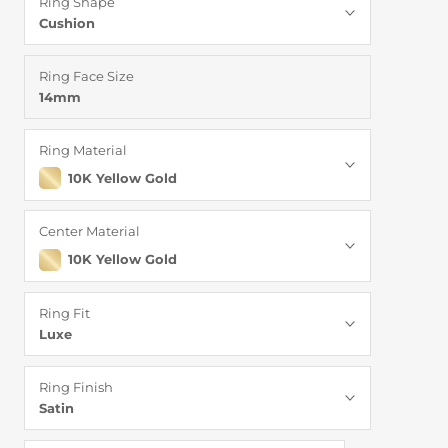
Ring Shape
Cushion
Ring Face Size
14mm
Ring Material
10K Yellow Gold
Center Material
10K Yellow Gold
Ring Fit
Luxe
Ring Finish
Satin