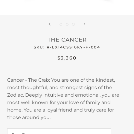
THE CANCER
SKU:
R-LX14CSS10KY-F-004
$3,360
Cancer - The Crab: You are one of the kindest,
most thoughtful, and strongest signs of the
Zodiac. Deeply intuitive and emotional, you are
most well known for your love of family and
home. You are a loyal friend and truly care for
those around you.