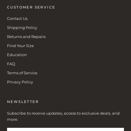
CUSTOMER SERVICE
Contact Us
Shipping Policy
Returns and Repairs
Find Your Size
Education
FAQ
Terms of Service
Privacy Policy
NEWSLETTER
Subscribe to receive updates, access to exclusive deals, and
more.