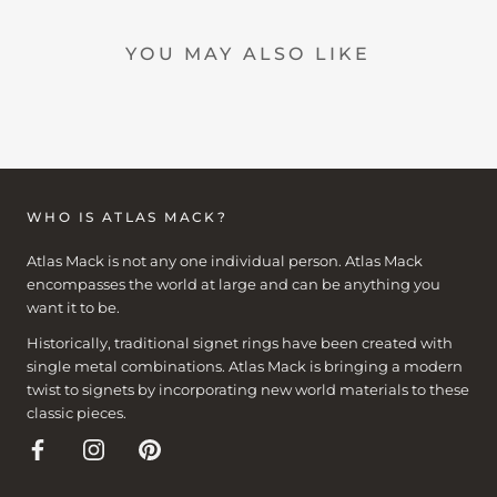
YOU MAY ALSO LIKE
WHO IS ATLAS MACK?
Atlas Mack is not any one individual person. Atlas Mack
encompasses the world at large and can be anything you
want it to be.
Historically, traditional signet rings have been created with
single metal combinations. Atlas Mack is bringing a modern
twist to signets by incorporating new world materials to these
classic pieces.