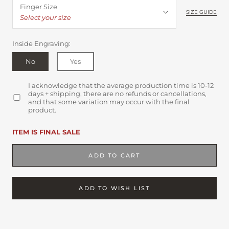
Finger Size
SIZE GUIDE
Select your size
Inside Engraving:
No
Yes
I acknowledge that the average production time is 10-12
days + shipping, there are no refunds or cancellations,
and that some variation may occur with the final
product.
ITEM IS FINAL SALE
ADD TO CART
ADD TO WISH LIST