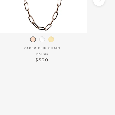
PAPER CLIP CHAIN
14K Rose
$530