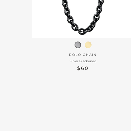
ROLO CHAIN
Silver Blackened
$60