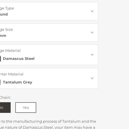
ge Type
und
ge Size
6mm
ge Material
Damascus Steel
nter Material
Tantalum Grey
Chain:
No
Yes
e to the manufacturing process of Tantalum and the
ue nature of Damascus Steel, your item may have a