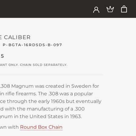
E CALIBER
:
P-BGTA-16RDSDS-B-097
85
ANT ONLY. CHAIN SOLD SEPARATELY.
 .308 Magnum was created in Sweden for
in rifle firearms. The .308 was a popular
ce through the early 1960s but eventually
d with the manufacturing of a .300
um in the United States in 1963.
wn with
Round Box Chain