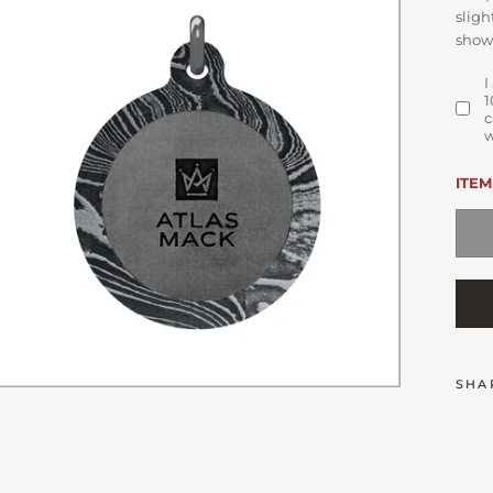
sligh
show
I
1
c
w
ITEM
SHA