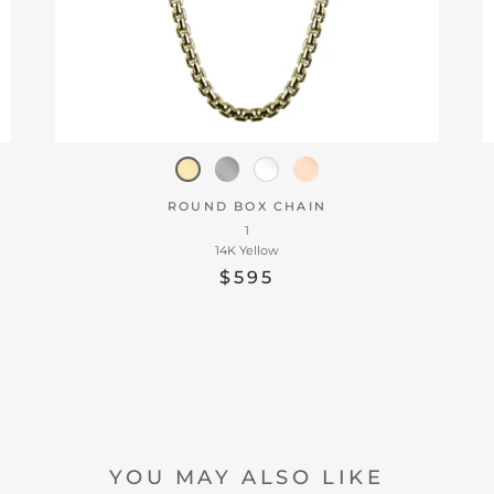
ROUND BOX CHAIN
1
14K Yellow
$595
YOU MAY ALSO LIKE