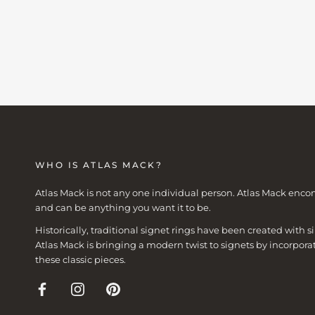
WHO IS ATLAS MACK?
Atlas Mack is not any one individual person. Atlas Mack enco
and can be anything you want it to be.
Historically, traditional signet rings have been created with
Atlas Mack is bringing a modern twist to signets by incorpora
these classic pieces.