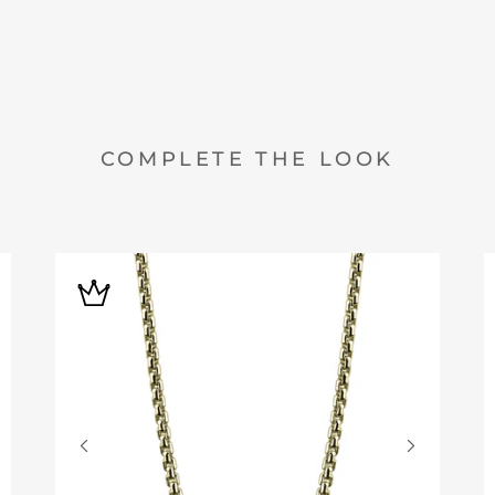
COMPLETE THE LOOK