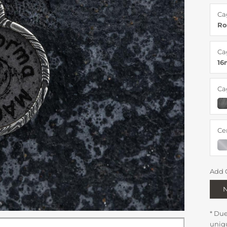
Ca
Ro
Ca
1
Ca
Ce
Add 
* Du
uniq