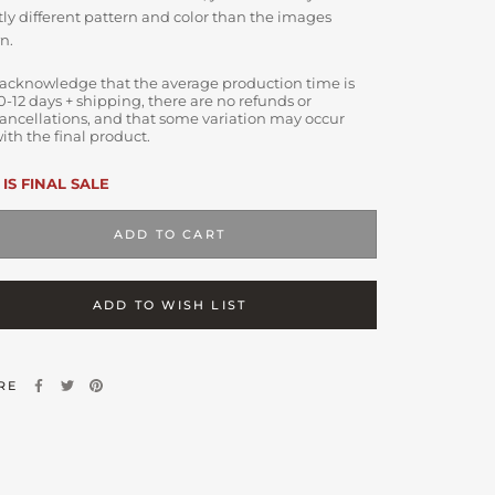
tly different pattern and color than the images
n.
 acknowledge that the average production time is
0-12 days + shipping, there are no refunds or
ancellations, and that some variation may occur
ith the final product.
 IS FINAL SALE
ADD TO CART
ADD TO WISH LIST
RE