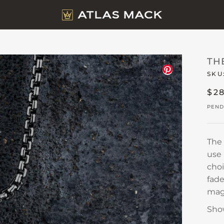
TH
SKU
$2
PEND
The
use 
choi
fade
magn
Sho