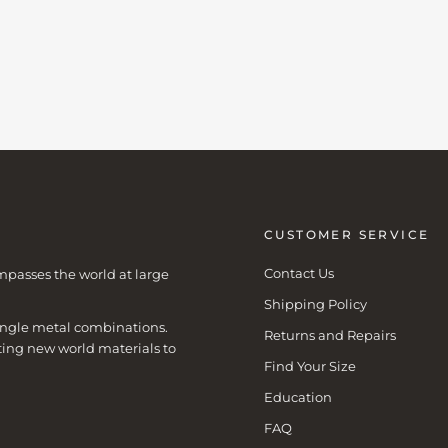
CUSTOMER SERVICE
Contact Us
mpasses the world at large
Shipping Policy
 single metal combinations.
Returns and Repairs
ting new world materials to
Find Your Size
Education
FAQ