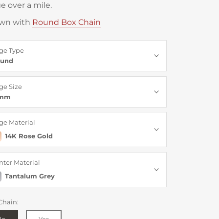
e over a mile.
wn with
Round Box Chain
ge Type
und
ge Size
6mm
ge Material
14K Rose Gold
nter Material
Tantalum Grey
Chain:
No
Yes