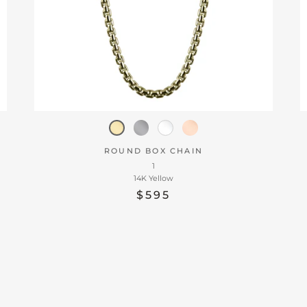
ROUND BOX CHAIN
1
14K Yellow
$595