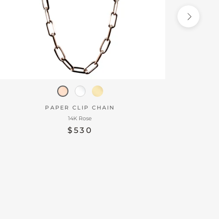
PAPER CLIP CHAIN
14K Rose
$530