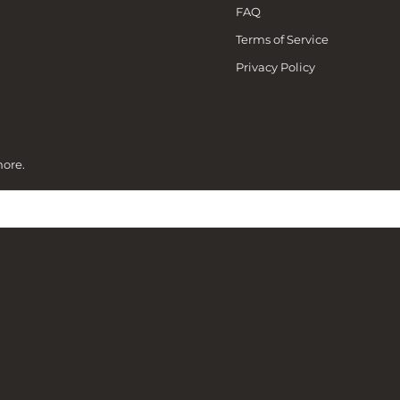
FAQ
Terms of Service
Privacy Policy
more.