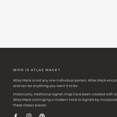
WHO IS ATLAS MACK?
Atlas Mack is not any one individual person. Atlas Mack enco
and can be anything you want it to be.
Historically, traditional signet rings have been created with
Atlas Mack is bringing a modern twist to signets by incorpora
these classic pieces.