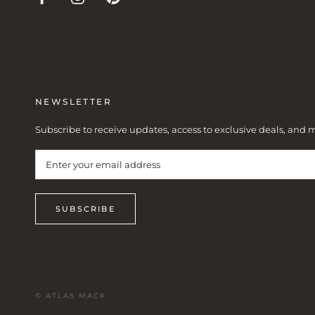
NEWSLETTER
Subscribe to receive updates, access to exclusive deals, and 
SUBSCRIBE
© ATLAS MACK