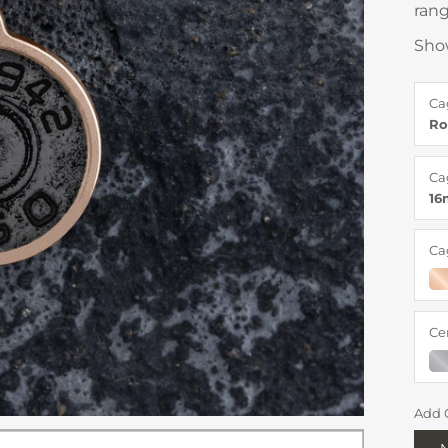
rang
Sho
Ca
Ro
Ca
1
Ca
Ce
Add 