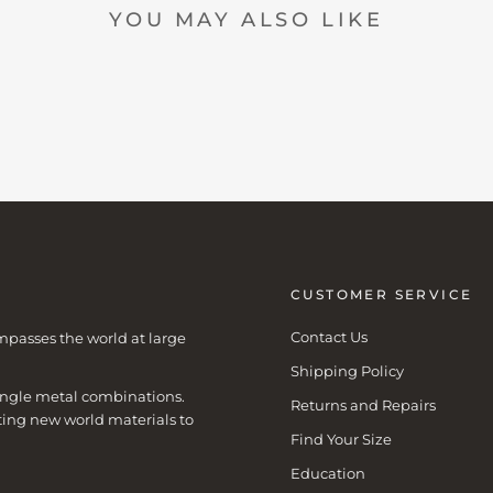
YOU MAY ALSO LIKE
CUSTOMER SERVICE
Contact Us
mpasses the world at large
Shipping Policy
 single metal combinations.
Returns and Repairs
ting new world materials to
Find Your Size
Education