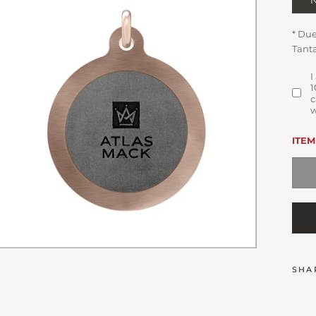
* Du
Tanta
I
1
c
w
ITEM
SHA