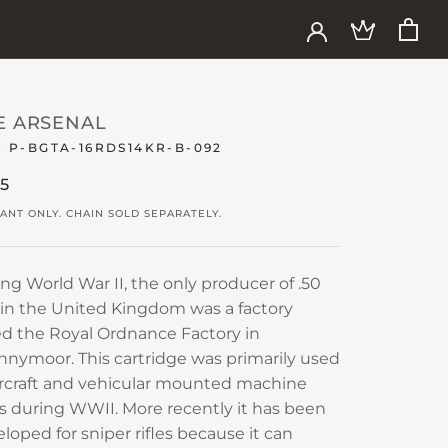
E ARSENAL
:
P-BGTA-16RDS14KR-B-092
15
ANT ONLY. CHAIN SOLD SEPARATELY.
ng World War II, the only producer of .50
 in the United Kingdom was a factory
ed the Royal Ordnance Factory in
nymoor. This cartridge was primarily used
ircraft and vehicular mounted machine
 during WWII. More recently it has been
loped for sniper rifles because it can