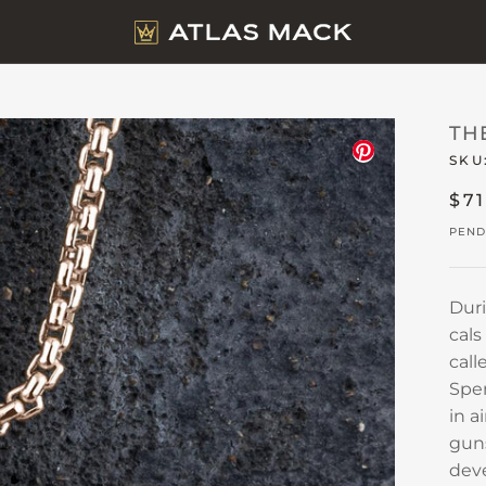
TH
SKU
$7
PEND
Duri
cals
call
Spen
in a
guns
deve