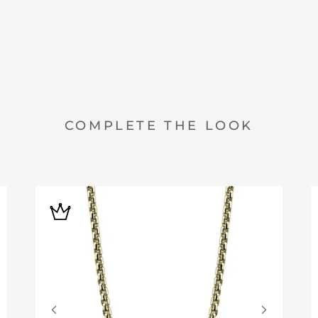
COMPLETE THE LOOK