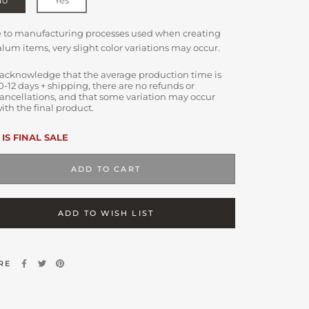
e to manufacturing processes used when creating
lum items, very slight color variations may occur.
 acknowledge that the average production time is
0-12 days + shipping, there are no refunds or
ancellations, and that some variation may occur
ith the final product.
 IS FINAL SALE
ADD TO CART
ADD TO WISH LIST
RE