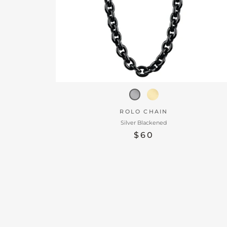
ROLO CHAIN
Silver Blackened
$60