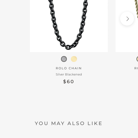
ROLO CHAIN
R
Silver Blackened
$60
YOU MAY ALSO LIKE