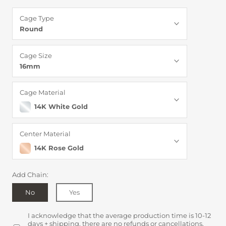
Cage Type
Round
Cage Size
16mm
Cage Material
14K White Gold
Center Material
14K Rose Gold
Add Chain:
No
Yes
I acknowledge that the average production time is 10-12
days + shipping, there are no refunds or cancellations,