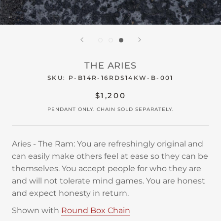
THE ARIES
SKU:
P-B14R-16RDS14KW-B-001
$1,200
PENDANT ONLY. CHAIN SOLD SEPARATELY.
Aries - The Ram: You are refreshingly original and
can easily make others feel at ease so they can be
themselves. You accept people for who they are
and will not tolerate mind games. You are honest
and expect honesty in return.
Shown with
Round Box Chain