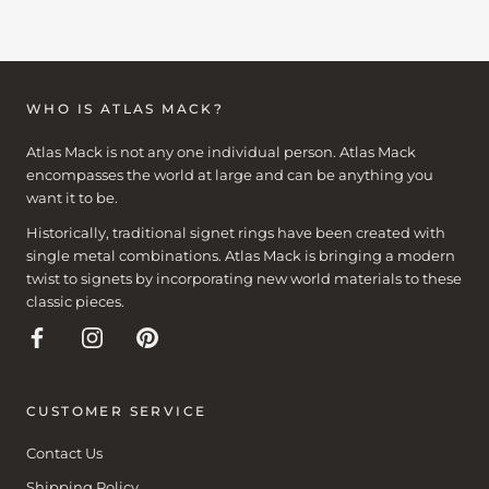
WHO IS ATLAS MACK?
Atlas Mack is not any one individual person. Atlas Mack
encompasses the world at large and can be anything you
want it to be.
Historically, traditional signet rings have been created with
single metal combinations. Atlas Mack is bringing a modern
twist to signets by incorporating new world materials to these
classic pieces.
CUSTOMER SERVICE
Contact Us
Shipping Policy