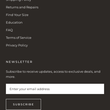
Returns and Repairs
Find Your Size
Education
FAQ
Terms of Service
Privacy Policy
NEWSLETTER
Subscribe to receive updates, access to exclusive deals, and
more.
SUBSCRIBE