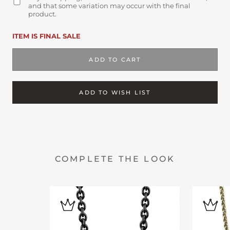
and that some variation may occur with the final
product.
ITEM IS FINAL SALE
ADD TO CART
ADD TO WISH LIST
COMPLETE THE LOOK