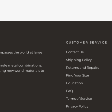
CUSTOMER SERVICE
Contact Us
mpasses the world at large
Shipping Policy
 single metal combinations.
Returns and Repairs
ting new world materials to
Find Your Size
Education
FAQ
Terms of Service
Privacy Policy