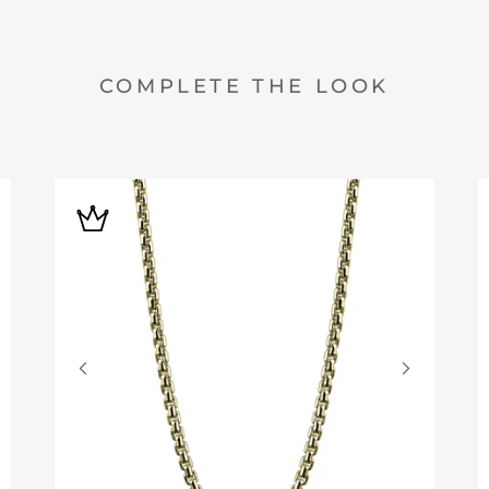
COMPLETE THE LOOK