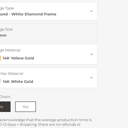
ge Type
und - White Diamond Frame
ge Size
8mm
ge Material
14K Yellow Gold
nter Material
14K White Gold
Chain:
No
Yes
 acknowledge that the average production time is
0-12 days + shipping, there are no refunds or