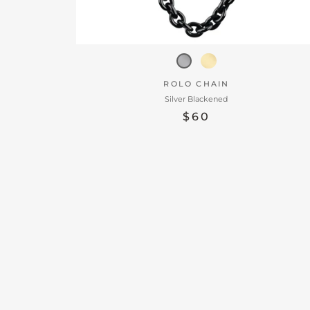
ROLO CHAIN
Silver Blackened
$60