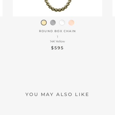
ROUND BOX CHAIN
1
14K Yellow
$595
YOU MAY ALSO LIKE