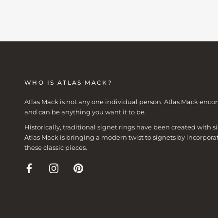
WHO IS ATLAS MACK?
Atlas Mack is not any one individual person. Atlas Mack enco
and can be anything you want it to be.
Historically, traditional signet rings have been created with
Atlas Mack is bringing a modern twist to signets by incorpora
these classic pieces.