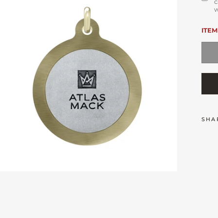
c
w
ITEM
SHA