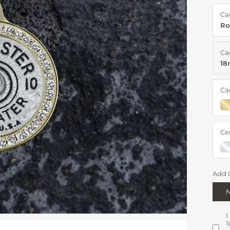
Ca
Ro
Ca
1
Ca
Ce
Add 
I
1