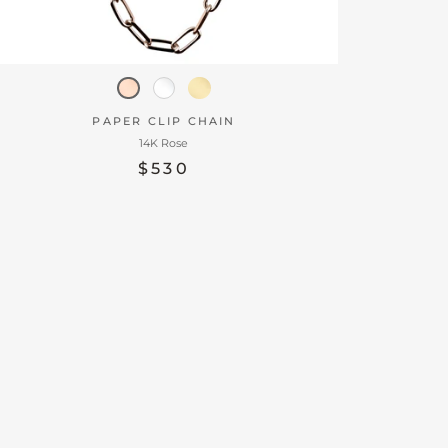
PAPER CLIP CHAIN
14K Rose
$530