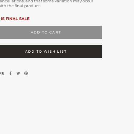
ancellations, and that some variation may occur
ith the final product.
 IS FINAL SALE
ADD TO CART
ADD TO WISH LIST
RE