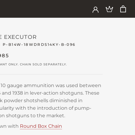
E EXECUTOR
:
P-B14W-18WDRDS14KY-B-096
985
ANT ONLY. CHAIN SOLD SEPARATELY.
s 10 gauge ammunition was used between
 and 1938 in lever-action shotguns. These
k powder shotshells diminished in
larity with the introduction of pump-
on shotguns to the market.
wn with
Round Box Chain