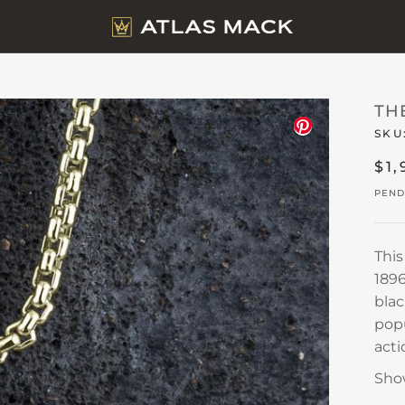
TH
SKU
$1,
PEND
Thi
1896
blac
popu
acti
Sho